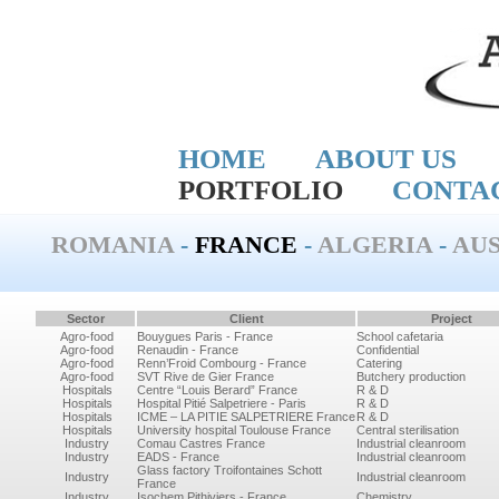
HOME
ABOUT US
PORTFOLIO
CONTA
ROMANIA
-
FRANCE
-
ALGERIA
-
AUS
Sector
Client
Project
Agro-food
Bouygues Paris - France
School cafetaria
Agro-food
Renaudin - France
Confidential
Agro-food
Renn’Froid Combourg - France
Catering
Agro-food
SVT Rive de Gier France
Butchery production
Hospitals
Centre “Louis Berard” France
R & D
Hospitals
Hospital Pitié Salpetriere - Paris
R & D
Hospitals
ICME – LA PITIE SALPETRIERE France
R & D
Hospitals
University hospital Toulouse France
Central sterilisation
Industry
Comau Castres France
Industrial cleanroom
Industry
EADS - France
Industrial cleanroom
Glass factory Troifontaines Schott
Industry
Industrial cleanroom
France
Industry
Isochem Pithiviers - France
Chemistry