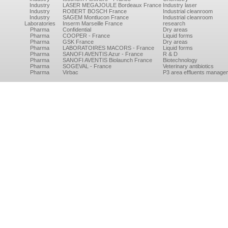
Industry
LASER MEGAJOULE Bordeaux France
Industry laser
Industry
ROBERT BOSCH France
Industrial cleanroom
Industry
SAGEM Montlucon France
Industrial cleanroom
Laboratories
Inserm Marseille France
research
Pharma
Confidential
Dry areas
Pharma
COOPER - France
Liquid forms
Pharma
GSK France
Dry areas
Pharma
LABORATOIRES MACORS - France
Liquid forms
Pharma
SANOFI AVENTIS Azur - France
R & D
Pharma
SANOFI AVENTIS Biolaunch France
Biotechnology
Pharma
SOGEVAL - France
Veterinary antibiotics
Pharma
Virbac
P3 area effluents manage