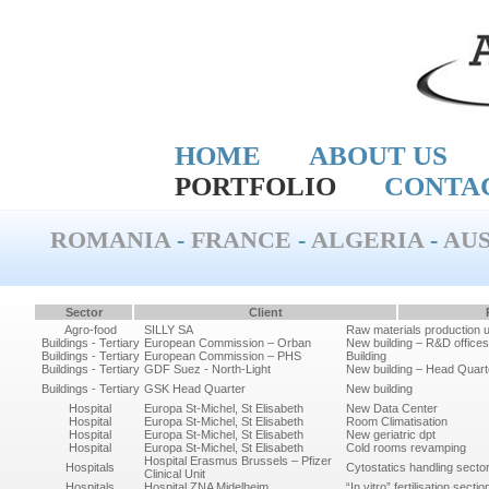
HOME
ABOUT US
PORTFOLIO
CONTA
ROMANIA
-
FRANCE
-
ALGERIA
-
AUS
Sector
Client
Agro-food
SILLY SA
Raw materials production un
Buildings - Tertiary
European Commission – Orban
New building – R&D offices
Buildings - Tertiary
European Commission – PHS
Building
Buildings - Tertiary
GDF Suez - North-Light
New building – Head Quarte
Buildings - Tertiary
GSK Head Quarter
New building
Hospital
Europa St-Michel, St Elisabeth
New Data Center
Hospital
Europa St-Michel, St Elisabeth
Room Climatisation
Hospital
Europa St-Michel, St Elisabeth
New geriatric dpt
Hospital
Europa St-Michel, St Elisabeth
Cold rooms revamping
Hospital Erasmus Brussels – Pfizer
Hospitals
Cytostatics handling secto
Clinical Unit
Hospitals
Hospital ZNA Midelheim
“In vitro” fertilisation sectio